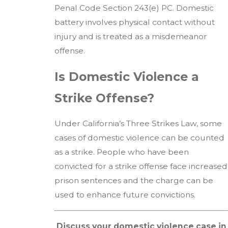
Penal Code Section 243(e) PC. Domestic
battery involves physical contact without
injury and is treated as a misdemeanor
offense.
Is Domestic Violence a
Strike Offense?
Under California’s Three Strikes Law, some
cases of domestic violence can be counted
as a strike. People who have been
convicted for a strike offense face increased
prison sentences and the charge can be
used to enhance future convictions.
Discuss your domestic violence case in