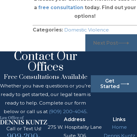
a
free consultation
today. Find out your
options!
Categories:
Domestic Violence
Next Post
Contact Our
Offices
Free Consultations Available
Get
Whether you have questions or you’re
Started
ready to get started, our legal team is
ready to help. Complete our form
below or call us at
(909) 200-4045
.
Address
Links
275 W. Hospitality Lane
Home
Call or Text Us!
909-200-
Suite 306
Dennis Kuntz