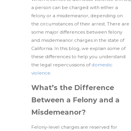
a person can be charged with either a
felony or a misdemeanor, depending on
the circumstances of their arrest. There are
some major differences between felony
and misdemeanor charges in the state of
California. In this blog, we explain some of
these differences to help you understand
the legal repercussions of
domestic
violence
.
What’s the Difference
Between a Felony and a
Misdemeanor?
Felony-level charges are reserved for