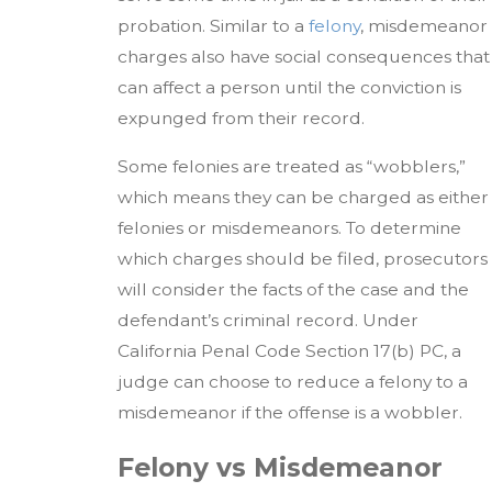
probation. Similar to a
felony
, misdemeanor
charges also have social consequences that
can affect a person until the conviction is
expunged from their record.
Some felonies are treated as “wobblers,”
which means they can be charged as either
felonies or misdemeanors. To determine
which charges should be filed, prosecutors
will consider the facts of the case and the
defendant’s criminal record. Under
California Penal Code Section 17(b) PC, a
judge can choose to reduce a felony to a
misdemeanor if the offense is a wobbler.
Felony vs Misdemeanor