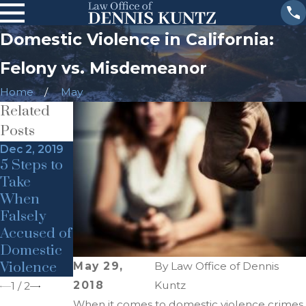
Domestic Violence in California:
Felony vs. Misdemeanor
Home
May
Related
Posts
Dec 2, 2019
Dec 2, 2019
5 Steps to
Domestic
Take
Violence &
When
Child
Falsely
Endanger
Accused of
ment
Domestic
Violence
May 29,
By
Law Office of Dennis
2018
Kuntz
1
/
2
When it comes to domestic violence crimes,