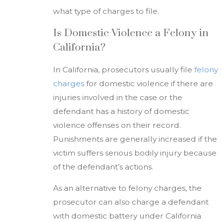
what type of charges to file.
Is Domestic Violence a Felony in
California?
In California, prosecutors usually file
felony
charges
for domestic violence if there are
injuries involved in the case or the
defendant has a history of domestic
violence offenses on their record.
Punishments are generally increased if the
victim suffers serious bodily injury because
of the defendant’s actions.
As an alternative to felony charges, the
prosecutor can also charge a defendant
with domestic battery under California