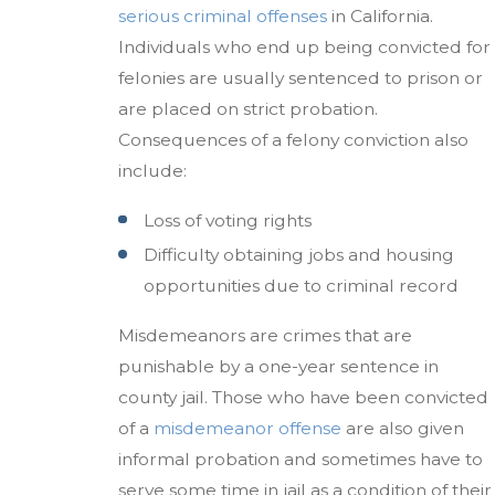
serious criminal offenses
in California.
Individuals who end up being convicted for
felonies are usually sentenced to prison or
are placed on strict probation.
Consequences of a felony conviction also
include:
Loss of voting rights
Difficulty obtaining jobs and housing
opportunities due to criminal record
Misdemeanors are crimes that are
punishable by a one-year sentence in
county jail. Those who have been convicted
of a
misdemeanor offense
are also given
informal probation and sometimes have to
serve some time in jail as a condition of their