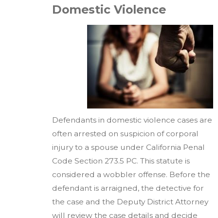
Domestic Violence
Defendants in domestic violence cases are
often arrested on suspicion of corporal
injury to a spouse under California Penal
Code Section 273.5 PC. This statute is
considered a wobbler offense. Before the
defendant is arraigned, the detective for
the case and the Deputy District Attorney
will review the case details and decide