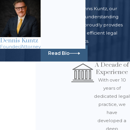
At Law Office of Dennis Kuntz, our
team of skilled and understanding
legal professionals proudly provides
comprehensive and efficient legal
Dennis Kuntz
services for all clients.
Founder/Attorney
Read Bio
A Decade of
Experience
With over 10
years of
dedicated legal
practice, we
have
developed a
deep