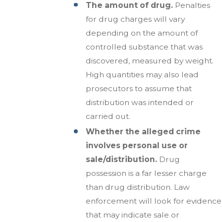
The amount of drug.
Penalties
for drug charges will vary
depending on the amount of
controlled substance that was
discovered, measured by weight.
High quantities may also lead
prosecutors to assume that
distribution was intended or
carried out.
Whether the alleged crime
involves personal use or
sale/distribution.
Drug
possession is a far lesser charge
than drug distribution. Law
enforcement will look for evidence
that may indicate sale or