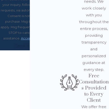
needs. We
your inquiry, follow-ups, and review
work closely
requests, via automated technology.
with you
Consent is not a condition of
throughout the
purchase. Msg & data rates may
apply. Msg frequency may vary. Reply
entire process,
STOP to cancel or HELP for
providing
assistance.
Acceptable Use Policy
transparency
Send Message
and
personalized
guidance at
every step.
Free
Consultation
s Provided
to Every
Client
We offer free