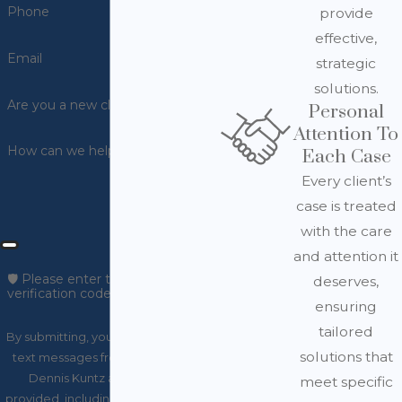
Phone
provide
effective,
Email
strategic
solutions.
Are you a new client?
Personal
Attention To
How can we help you?
Each Case
Every client’s
case is treated
with the care
and attention it
🛡️ Please enter the above
deserves,
verification code:
ensuring
tailored
By submitting, you agree to receive
solutions that
text messages from Law Office of
Dennis Kuntz at the number
meet specific
provided, including those related to