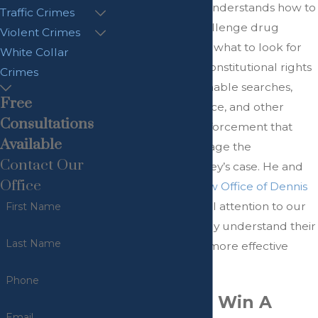
lawyer
, Mr. Kuntz understands how to
Traffic Crimes
investigate and challenge drug
Violent Crimes
charges. He knows what to look for
White Collar
when it comes to constitutional rights
Crimes
violations, unreasonable searches,
Free
mishandled evidence, and other
Consultations
conduct by law enforcement that
Available
may seriously damage the
Contact Our
prosecuting attorney’s case. He and
Office
our team at the
Law Office of Dennis
Kuntz
apply our full attention to our
First Name
clients’ cases to truly understand their
Last Name
cases and provide more effective
defense counsel.
Phone
How Do You Win A
Email