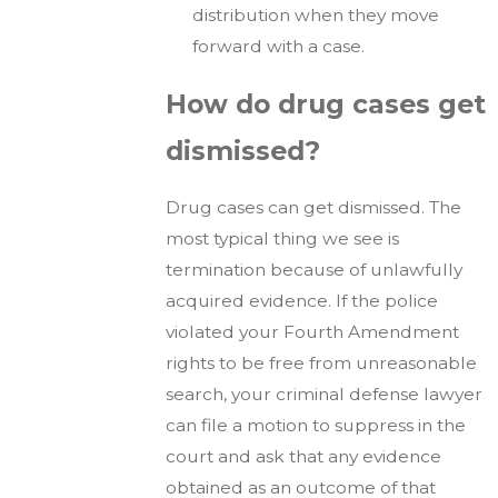
distribution when they move
forward with a case.
How do drug cases get
dismissed?
Drug cases can get dismissed. The
most typical thing we see is
termination because of unlawfully
acquired evidence. If the police
violated your Fourth Amendment
rights to be free from unreasonable
search, your criminal defense lawyer
can file a motion to suppress in the
court and ask that any evidence
obtained as an outcome of that