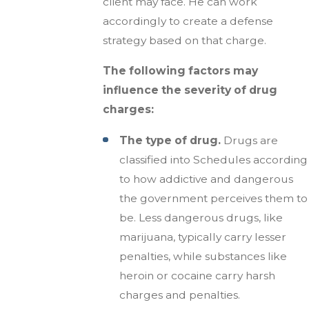
client may face. He can work
accordingly to create a defense
strategy based on that charge.
The following factors may
influence the severity of drug
charges:
The type of drug.
Drugs are
classified into Schedules according
to how addictive and dangerous
the government perceives them to
be. Less dangerous drugs, like
marijuana, typically carry lesser
penalties, while substances like
heroin or cocaine carry harsh
charges and penalties.