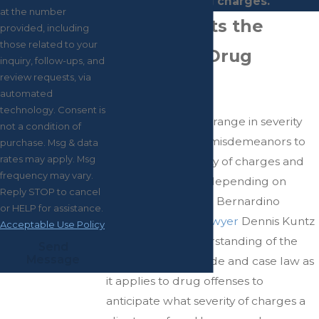
your drug charges.
at the number
What Affects the
provided, including
those related to your
Severity of Drug
inquiry, follow-ups, and
review requests, via
Charges?
automated
technology. Consent is
Drug charges may range in severity
not a condition of
from infractions to misdemeanors to
purchase. Msg & data
rates may apply. Msg
felonies
. The severity of charges and
frequency may vary.
penalties will vary depending on
Reply STOP to cancel
specific factors. San Bernardino
or HELP for assistance.
criminal defense lawyer
Dennis Kuntz
Acceptable Use Policy
can apply his understanding of the
Send
Message
California Penal Code and case law as
it applies to drug offenses to
anticipate what severity of charges a