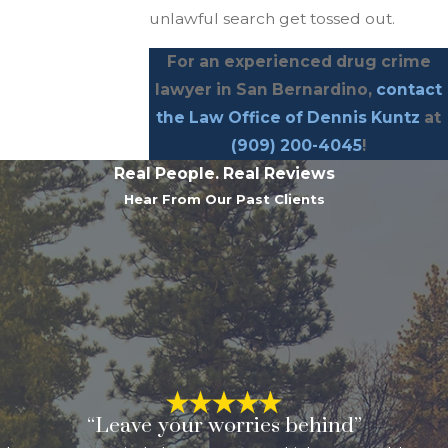
unlawful search get tossed out.
For an experienced drug crime
lawyer in San Bernardino,
contact
the Law Office of Dennis Kuntz
at
(909) 200-4045
!
Real People. Real Reviews
Hear From Our Past Clients
“Leave your worries behind”