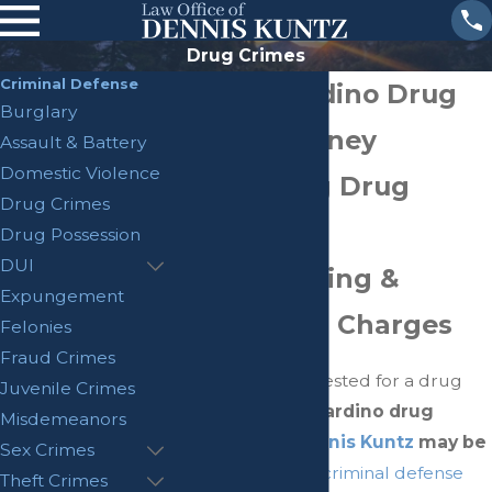
Drug Crimes
Criminal Defense
San Bernardino Drug
Burglary
Crime Attorney
Assault & Battery
Domestic Violence
Challenging Drug
Drug Crimes
Possession,
Drug Possession
DUI
Manufacturing &
Expungement
Distribution Charges
Felonies
Fraud Crimes
Have you been arrested for a drug
Juvenile Crimes
offense?
San Bernardino drug
Misdemeanors
crime lawyer
Dennis Kuntz
may be
Sex Crimes
able to help.
As a
criminal defense
Theft Crimes