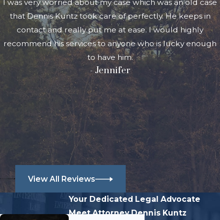
I was very worried about my case which was an old case
that Dennis Kuntz took care of perfectly. He keeps in
contact and really put me at ease. I would highly
recommend his services to anyone who is lucky enough
to have him.
- Jennifer
View All Reviews
Your Dedicated Legal Advocate
Meet Attorney Dennis Kuntz