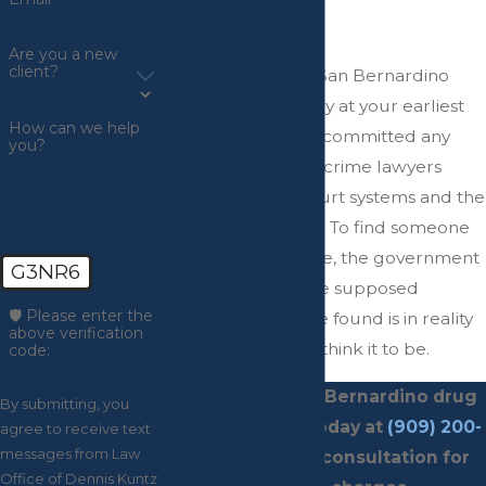
Drug Case?
Are you a new
client?
You need to get a San Bernardino
drug crime attorney at your earliest
How can we help
convenience if you committed any
you?
drug crimes. Drug crime lawyers
understand the court systems and the
laws inside and out. To find someone
guilty of a drug case, the government
G3NR6
must prove that the supposed
🛡️ Please enter the
unlawful substance found is in reality
above verification
the drug that they think it to be.
code:
Contact
our San Bernardino drug
By submitting, you
crime attorney today at
(909) 200-
agree to receive text
messages from Law
4045
for a free consultation for
Office of Dennis Kuntz