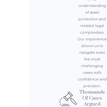
understanding
of asset
protection and
related legal
complexities.
Our experience
allows us to
navigate even
the most
challenging
cases with
confidence and
precision.
Thousands
Of Cases
Argued