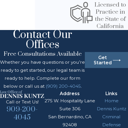
Licensed to
Practice in
the State of
California
Contact Our
Offices
Free Consultations Available
Get
Whether you have questions or you’re
Started
ready to get started, our legal team is
ready to help. Complete our form
below or call us at
(909) 200-4045
.
Address
Links
275 W. Hospitality Lane
Home
Call or Text Us!
909-200-
Suite 306
Dennis Kuntz
4045
San Bernardino, CA
Criminal
92408
Defense