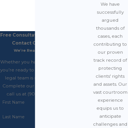
We have
successfully
argued
thousands of
Free Consultations Available
cases, each
Contact Our Office
contributing to
We’re Ready to Help
our proven
track record of
Whether you have questions or
protecting
you’re ready to get started, our
clients' rights
legal team is ready to help.
and assets. Our
Complete our form below or
vast courtroom
call us at (909) 200-4045.
experience
First Name
equips us to
anticipate
Last Name
challenges and