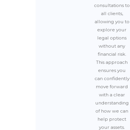
consultations to
all clients,
allowing you to
explore your
legal options
without any
financial risk.
This approach
ensures you
can confidently
move forward
with a clear
understanding
of how we can
help protect
your assets.