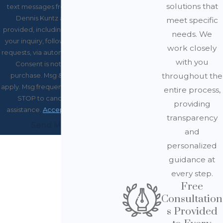
solutions that
text messages from Law Office of
Dennis Kuntz at the number
meet specific
provided, including those related to
needs. We
your inquiry, follow-ups, and review
work closely
requests, via automated technology.
with you
Consent is not a condition of
throughout the
purchase. Msg & data rates may
apply. Msg frequency may vary. Reply
entire process,
STOP to cancel or HELP for
providing
assistance.
Acceptable Use Policy
transparency
Send Message
and
personalized
guidance at
every step.
Free
Consultation
s Provided