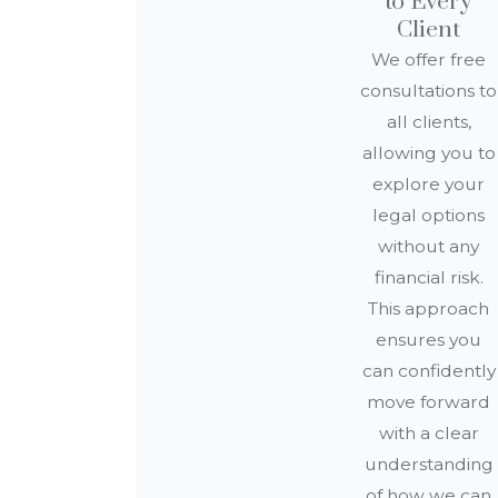
to Every
Client
We offer free
consultations to
all clients,
allowing you to
explore your
legal options
without any
financial risk.
This approach
ensures you
can confidently
move forward
with a clear
understanding
of how we can