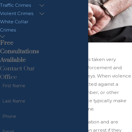
Traffic Crimes
Violent Crimes
White Collar
Crimes
Free
"
Consultations
Available
Domestic violence is taken very
seriously by law enforcement and
Contact Our
prosecuting attorneys. When violence
Office
is allegedly committed against a
First Name
spouse, family member, or other
loved one, the police typically make
Last Name
an arrest at the scene.
Phone
They assess the situation and are
required to make an arrest if they
Email