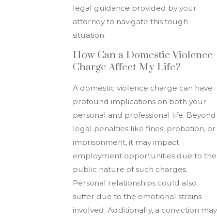
legal guidance provided by your
attorney to navigate this tough
situation.
How Can a Domestic Violence
Charge Affect My Life?
A domestic violence charge can have
profound implications on both your
personal and professional life. Beyond
legal penalties like fines, probation, or
imprisonment, it may impact
employment opportunities due to the
public nature of such charges.
Personal relationships could also
suffer due to the emotional strains
involved. Additionally, a conviction may