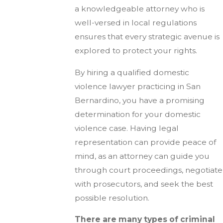
a knowledgeable attorney who is
well-versed in local regulations
ensures that every strategic avenue is
explored to protect your rights.
By hiring a qualified domestic
violence lawyer practicing in San
Bernardino, you have a promising
determination for your domestic
violence case. Having legal
representation can provide peace of
mind, as an attorney can guide you
through court proceedings, negotiate
with prosecutors, and seek the best
possible resolution.
There are many types of criminal