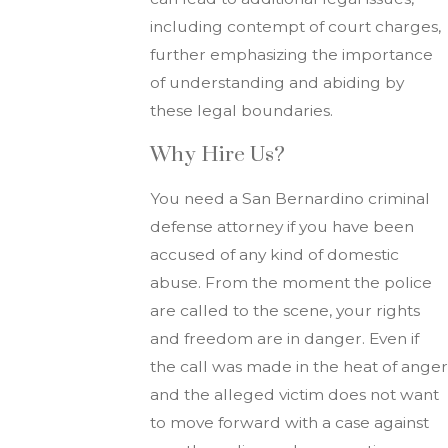
including contempt of court charges,
further emphasizing the importance
of understanding and abiding by
these legal boundaries.
Why Hire Us?
You need a San Bernardino criminal
defense attorney if you have been
accused of any kind of domestic
abuse. From the moment the police
are called to the scene, your rights
and freedom are in danger. Even if
the call was made in the heat of anger
and the alleged victim does not want
to move forward with a case against