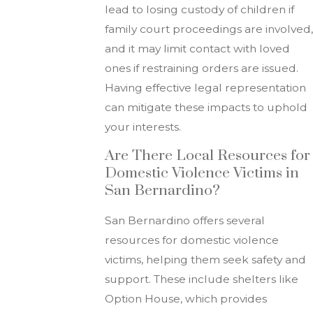
lead to losing custody of children if
family court proceedings are involved,
and it may limit contact with loved
ones if restraining orders are issued.
Having effective legal representation
can mitigate these impacts to uphold
your interests.
Are There Local Resources for
Domestic Violence Victims in
San Bernardino?
San Bernardino offers several
resources for domestic violence
victims, helping them seek safety and
support. These include shelters like
Option House, which provides