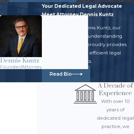
Your Dedicated Legal Advocate
Meet Attorney Dennis Kuntz
At Law Office of Dennis Kuntz, our
team of skilled and understanding
legal professionals proudly provides
comprehensive and efficient legal
Dennis Kuntz
services for all clients.
Founder/Attorney
Read Bio
A Decade of
Experience
With over 10
years of
dedicated legal
practice, we