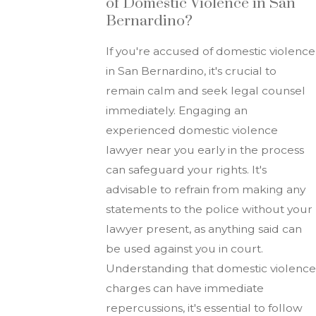
of Domestic Violence in San
Bernardino?
If you're accused of domestic violence
in San Bernardino, it's crucial to
remain calm and seek legal counsel
immediately. Engaging an
experienced domestic violence
lawyer near you early in the process
can safeguard your rights. It's
advisable to refrain from making any
statements to the police without your
lawyer present, as anything said can
be used against you in court.
Understanding that domestic violence
charges can have immediate
repercussions, it's essential to follow