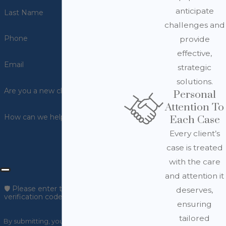
anticipate
Last Name
challenges and
Phone
provide
effective,
Email
strategic
solutions.
Are you a new client?
Personal
Attention To
How can we help you?
Each Case
Every client’s
case is treated
with the care
and attention it
🛡️ Please enter the above
deserves,
verification code:
ensuring
tailored
By submitting, you agree to receive