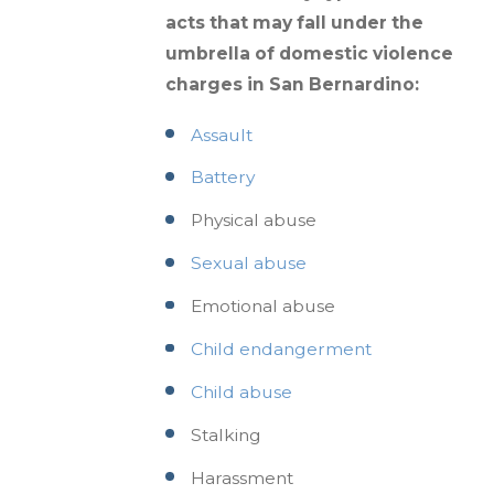
acts that may fall under the
umbrella of domestic violence
charges in San Bernardino:
Assault
Battery
Physical abuse
Sexual abuse
Emotional abuse
Child endangerment
Child abuse
Stalking
Harassment