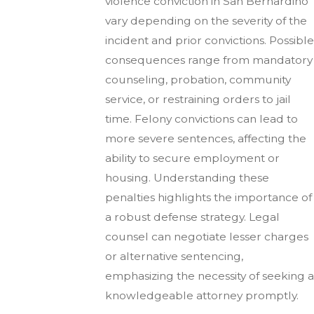
violence conviction in San Bernardino
vary depending on the severity of the
incident and prior convictions. Possible
consequences range from mandatory
counseling, probation, community
service, or restraining orders to jail
time. Felony convictions can lead to
more severe sentences, affecting the
ability to secure employment or
housing. Understanding these
penalties highlights the importance of
a robust defense strategy. Legal
counsel can negotiate lesser charges
or alternative sentencing,
emphasizing the necessity of seeking a
knowledgeable attorney promptly.