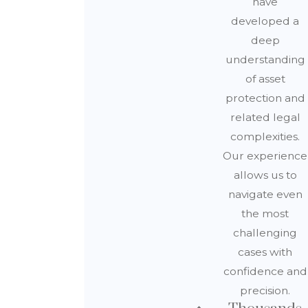
have
developed a
deep
understanding
of asset
protection and
related legal
complexities.
Our experience
allows us to
navigate even
the most
challenging
cases with
confidence and
precision.