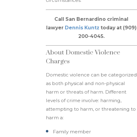
circumstances.
Call San Bernardino criminal
lawyer
Dennis Kuntz
today at (909)
200-4045.
About Domestic Violence
Charges
Domestic violence can be categorized
as both physical and non-physical
harm or threats of harm. Different
levels of crime involve: harming,
attempting to harm, or threatening to
harm a:
Family member