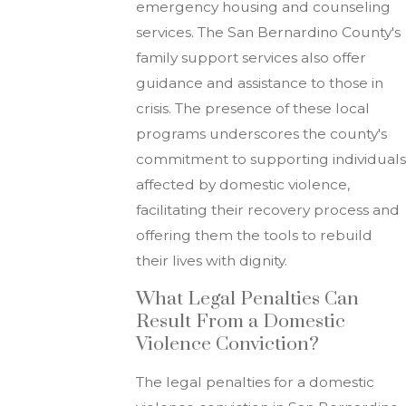
emergency housing and counseling
services. The San Bernardino County's
family support services also offer
guidance and assistance to those in
crisis. The presence of these local
programs underscores the county's
commitment to supporting individuals
affected by domestic violence,
facilitating their recovery process and
offering them the tools to rebuild
their lives with dignity.
What Legal Penalties Can
Result From a Domestic
Violence Conviction?
The legal penalties for a domestic