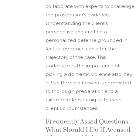
collaborate with experts to challenge
the prosecution's evidence.
Understanding the client’s
perspective and crafting a
personalized defense grounded in
factual evidence can alter the
trajectory of the case. This
underscores the importance of
picking a domestic violence attorney
in San Bernardino who is committed
to thorough preparation and a
tailored defense unique to each
client's circumstances.
Frequently Asked Questions
What Should I Do If Accused