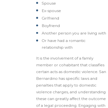
Spouse
Ex-spouse
Girlfriend
Boyfriend
Another person you are living with
Or have had a romantic
relationship with
It is the involvement of a family
member or cohabitant that classifies
certain acts as domestic violence. San
Bernardino has specific laws and
penalties that apply to domestic
violence charges, and understanding
these can greatly affect the outcome
of a legal proceeding. Engaging with