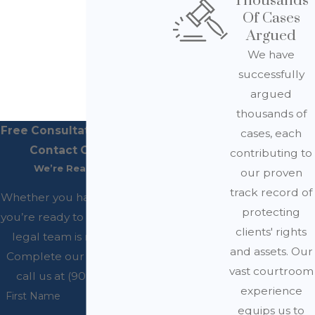
Thousands
Of Cases
Argued
We have
successfully
argued
thousands of
Free Consultations Available
cases, each
Contact Our Office
contributing to
We’re Ready to Help
our proven
track record of
Whether you have questions or
protecting
you’re ready to get started, our
clients' rights
legal team is ready to help.
and assets. Our
Complete our form below or
vast courtroom
call us at (909) 200-4045.
experience
First Name
equips us to