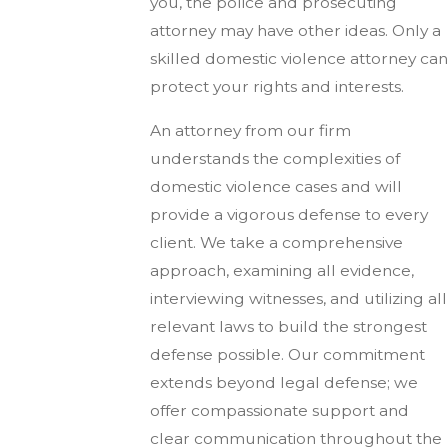
you, the police and prosecuting
attorney may have other ideas. Only a
skilled domestic violence attorney can
protect your rights and interests.
An attorney from our firm
understands the complexities of
domestic violence cases and will
provide a vigorous defense to every
client. We take a comprehensive
approach, examining all evidence,
interviewing witnesses, and utilizing all
relevant laws to build the strongest
defense possible. Our commitment
extends beyond legal defense; we
offer compassionate support and
clear communication throughout the