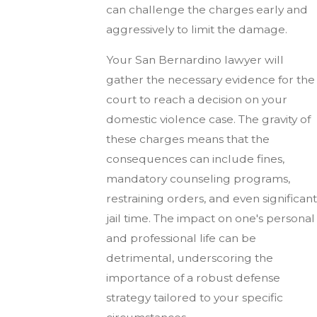
can challenge the charges early and
aggressively to limit the damage.
Your San Bernardino lawyer will
gather the necessary evidence for the
court to reach a decision on your
domestic violence case. The gravity of
these charges means that the
consequences can include fines,
mandatory counseling programs,
restraining orders, and even significant
jail time. The impact on one's personal
and professional life can be
detrimental, underscoring the
importance of a robust defense
strategy tailored to your specific