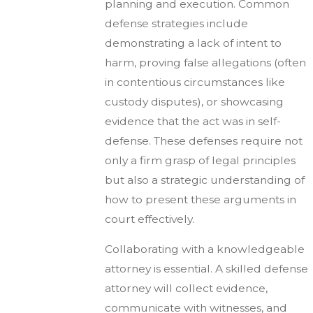
planning and execution. Common
defense strategies include
demonstrating a lack of intent to
harm, proving false allegations (often
in contentious circumstances like
custody disputes), or showcasing
evidence that the act was in self-
defense. These defenses require not
only a firm grasp of legal principles
but also a strategic understanding of
how to present these arguments in
court effectively.
Collaborating with a knowledgeable
attorney is essential. A skilled defense
attorney will collect evidence,
communicate with witnesses, and