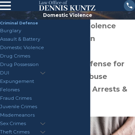
Domestic Violence
Criminal Defense
Domestic Violence
Burglary
Attorney San
Assault & Battery
Domestic Violence
Bernardino
Drug Crimes
Criminal Defense for
Drug Possession
DUI
Domestic Abuse
Expungement
Allegations, Arrests &
Felonies
Fraud Crimes
Charges
Juvenile Crimes
"
Misdemeanors
Sex Crimes
Theft Crimes