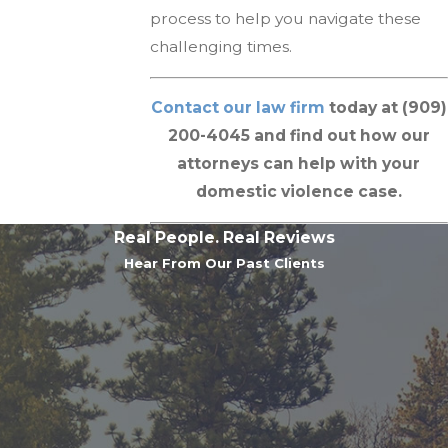
process to help you navigate these
challenging times.
Contact our law firm
today at (909)
200-4045 and find out how our
attorneys can help with your
domestic violence case.
Real People. Real Reviews
Hear From Our Past Clients