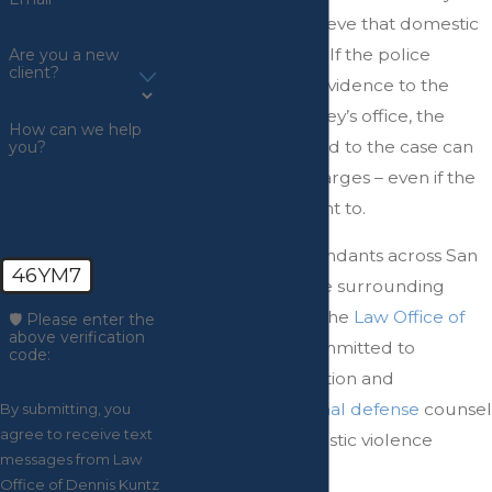
have reason to believe that domestic
violence occurred. If the police
Are you a new
client?
provide sufficient evidence to the
prosecuting attorney’s office, the
How can we help
prosecutor assigned to the case can
you?
decide to press charges – even if the
victim does not want to.
Representing defendants across San
46YM7
Bernardino and the surrounding
areas in California, the
Law Office of
🛡️ Please enter the
above verification
Dennis Kuntz
is committed to
code:
personalized attention and
experienced criminal defense
counsel
By submitting, you
agree to receive text
in the face of domestic violence
messages from Law
charges.
Office of Dennis Kuntz