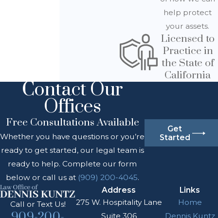
help protect
your assets.
Licensed to
Practice in
the State of
California
Contact Our
Offices
Free Consultations Available
Get
Whether you have questions or you’re
Started
ready to get started, our legal team is
ready to help. Complete our form
below or call us at
(909) 200-4045
.
Address
Links
275 W. Hospitality Lane
Home
Call or Text Us!
909-200-
Suite 306
Dennis Kuntz