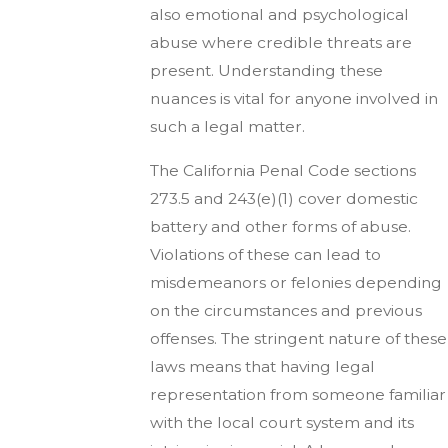
also emotional and psychological
abuse where credible threats are
present. Understanding these
nuances is vital for anyone involved in
such a legal matter.
The California Penal Code sections
273.5 and 243(e)(1) cover domestic
battery and other forms of abuse.
Violations of these can lead to
misdemeanors or felonies depending
on the circumstances and previous
offenses. The stringent nature of these
laws means that having legal
representation from someone familiar
with the local court system and its