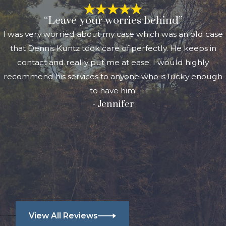
“Leave your worries behind”
I was very worried about my case which was an old case
that Dennis Kuntz took care of perfectly. He keeps in
contact and really put me at ease. I would highly
recommend his services to anyone who is lucky enough
to have him.
- Jennifer
View All Reviews