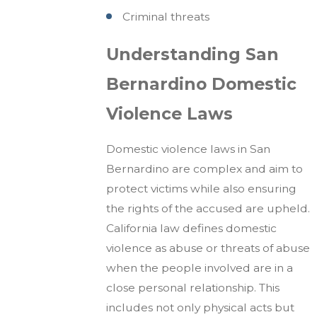
Criminal threats
Understanding San
Bernardino Domestic
Violence Laws
Domestic violence laws in San
Bernardino are complex and aim to
protect victims while also ensuring
the rights of the accused are upheld.
California law defines domestic
violence as abuse or threats of abuse
when the people involved are in a
close personal relationship. This
includes not only physical acts but