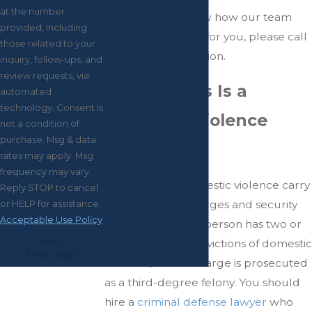
at the number
If you want to know how our team
provided, including
can begin fighting for you, please call
those related to your
for a free consultation.
inquiry, follow-ups, and
review requests, via
How Serious Is a
automated
technology. Consent is
Domestic Violence
not a condition of
purchase. Msg & data
Charge?
rates may apply. Msg
frequency may vary.
Allegations of domestic violence carry
Reply STOP to cancel
major criminal charges and security
or HELP for assistance.
Acceptable Use Policy
repercussions. If a person has two or
Send
more previous convictions of domestic
Message
violence, a third charge is prosecuted
as a third-degree felony. You should
hire a
criminal defense lawyer
who