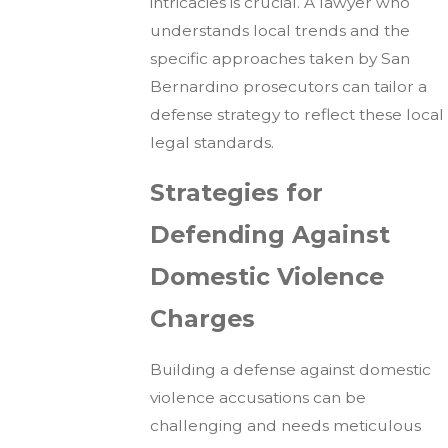
intricacies is crucial. A lawyer who
understands local trends and the
specific approaches taken by San
Bernardino prosecutors can tailor a
defense strategy to reflect these local
legal standards.
Strategies for
Defending Against
Domestic Violence
Charges
Building a defense against domestic
violence accusations can be
challenging and needs meticulous