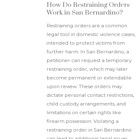
How Do Restraining Orders
Work in San Bernardino?
Restraining orders are a common
legal tool in domestic violence cases,
intended to protect victims from
further harm. In San Bernardino, a
petitioner can request a temporary
restraining order, which may later
become permanent or extendable
upon review. These orders may
dictate personal contact restrictions,
child custody arrangements, and
limitations on certain rights like
firearm possession. Violating a
restraining order in San Bernardino
can lead to additional legal issues,