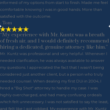
informed of my options from start to finish. Made me feel
comfortable knowing I was in good hands. More than
satisfied with the outcome.
- Tom
“My experience with Mr. Kuntz was a breath
of fresh air, and I would definitely recommend
hiring a dedicated, genuine attorney like him.”
Mr. Kuntz was professional and very helpful. Whenever I
needed clarification, he was always available to answer
my questions. I appreciated the fact that I wasn't being
considered just another client, but a person who truly
needed counsel. When dealing my first DUi in 2004, I
hired a "Big Shot" attorney to handle my case. I was
highly overcharged, and had many confusing ordeals
which felt unnecessary. I was not satisfied to say the least,
and felt like I got robbed. My experience with Mr. Kuntz