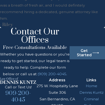
was a breath of fresh air, and I would definitely
recommend hiring a dedicated, genuine attorney like
him.
- Riley
Contact Our
Offices
Free Consultations Available
Get
Whether you have questions or you’re
Started
ready to get started, our legal team is
ready to help. Complete our form
below or call us at
(909) 200-4045
.
Address
Links
275 W. Hospitality Lane
Home
Call or Text Us!
909-200-
Suite 306
Dennis Kuntz
4045
San Bernardino, CA
Criminal