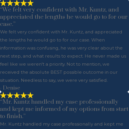
“We felt very confident with Mr. Kuntz, and
appreciated the lengths he would go to for our
case.”
We felt very confident with Mr. Kuntz, and appreciated
the lengths he would go to for our case. When
information was confusing, he was very clear about the
next step, and what results to expect. He never made us
feel like we weren't a priority. Not to mention, we
received the absolute BEST possible outcome in our
situation. Needless to say, we were very satisfied.
- Denise
“Mr. Kuntz handled my case professionally
and kept me informed of my options from start
to finish.”
Mr. Kuntz handled my case professionally and kept me