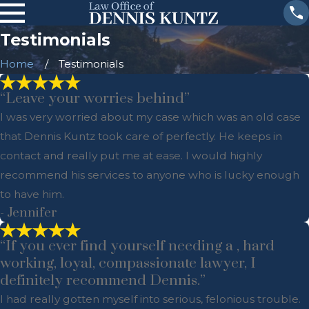
Testimonials
Home
Testimonials
“Leave your worries behind”
I was very worried about my case which was an old case
that Dennis Kuntz took care of perfectly. He keeps in
contact and really put me at ease. I would highly
recommend his services to anyone who is lucky enough
to have him.
- Jennifer
“If you ever find yourself needing a , hard
working, loyal, compassionate lawyer, I
definitely recommend Dennis.”
I had really gotten myself into serious, felonious trouble.