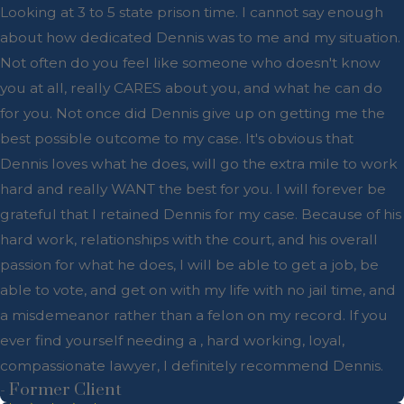
Looking at 3 to 5 state prison time. I cannot say enough
about how dedicated Dennis was to me and my situation.
Not often do you feel like someone who doesn't know
you at all, really CARES about you, and what he can do
for you. Not once did Dennis give up on getting me the
best possible outcome to my case. It's obvious that
Dennis loves what he does, will go the extra mile to work
hard and really WANT the best for you. I will forever be
grateful that I retained Dennis for my case. Because of his
hard work, relationships with the court, and his overall
passion for what he does, I will be able to get a job, be
able to vote, and get on with my life with no jail time, and
a misdemeanor rather than a felon on my record. If you
ever find yourself needing a , hard working, loyal,
compassionate lawyer, I definitely recommend Dennis.
- Former Client