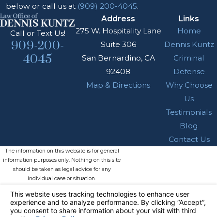
below or call us at
(909) 200-4045
.
Address
Links
275 W. Hospitality Lane
Home
Call or Text Us!
909-200-
Suite 306
Dennis Kuntz
4045
San Bernardino, CA
Criminal
92408
Defense
Map & Directions
Why Choose
Us
Testimonials
Blog
Contact Us
The information on this website is for general
information purposes only. Nothing on this site
should be taken as legal advice for any
individual case or situation.
This information is not intended to create, and
receipt or viewing does not constitute, an
attorney-client relationship.
© 2026 All Rights Reserved.
Your