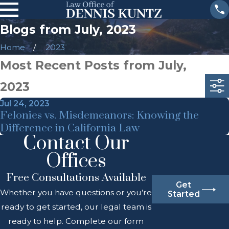
Blogs from July, 2023
Home
2023
Most Recent Posts from July,
2023
Jul 24, 2023
Felonies vs. Misdemeanors: Knowing the
Difference in California Law
Contact Our
Offices
Free Consultations Available
Get
Whether you have questions or you’re
Started
ready to get started, our legal team is
ready to help. Complete our form