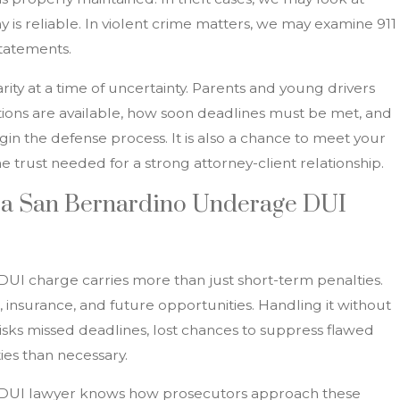
 is reliable. In violent crime matters, we may examine 911
statements.
arity at a time of uncertainty. Parents and young drivers
ons are available, how soon deadlines must be met, and
in the defense process. It is also a chance to meet your
he trust needed for a strong attorney-client relationship.
 a San Bernardino Underage DUI
UI charge carries more than just short-term penalties.
, insurance, and future opportunities. Handling it without
isks missed deadlines, lost chances to suppress flawed
ies than necessary.
DUI lawyer knows how prosecutors approach these