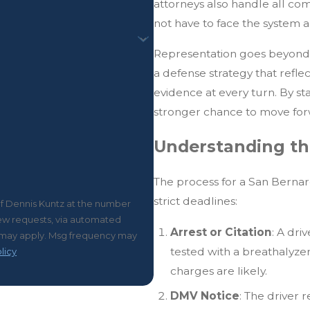
attorneys also handle all co
not have to face the system a
Representation goes beyond f
a defense strategy that refle
evidence at every turn. By s
stronger chance to move forw
Understanding th
The process for a San Bernar
strict deadlines:
of Dennis Kuntz at the number
view requests, via automated
Arrest or Citation
: A dri
tested with a breathalyzer 
licy
charges are likely.
DMV Notice
: The driver 