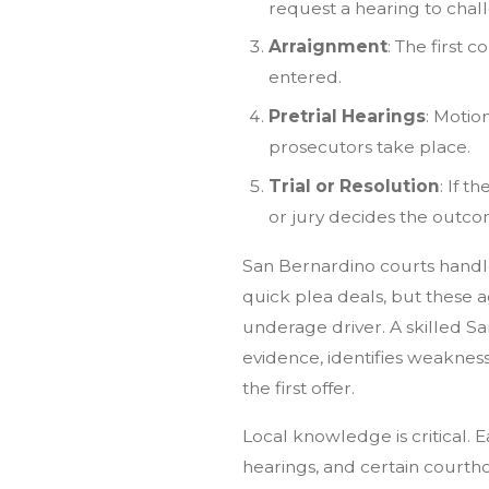
request a hearing to chal
Arraignment
: The first 
entered.
Pretrial Hearings
: Motio
prosecutors take place.
Trial or Resolution
: If t
or jury decides the outco
San Bernardino courts handl
quick plea deals, but these 
underage driver. A skilled 
evidence, identifies weakness
the first offer.
Local knowledge is critical. 
hearings, and certain courth