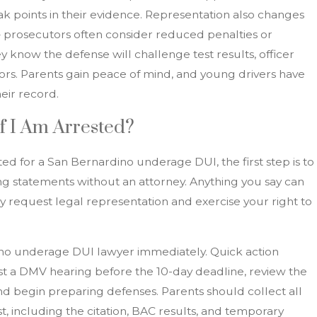
 points in their evidence. Representation also changes
— prosecutors often consider reduced penalties or
 know the defense will challenge test results, officer
rs. Parents gain peace of mind, and young drivers have
eir record.
f I Am Arrested?
ted for a San Bernardino underage DUI, the first step is to
g statements without an attorney. Anything you say can
ely request legal representation and exercise your right to
ino underage DUI lawyer immediately. Quick action
st a DMV hearing before the 10-day deadline, review the
nd begin preparing defenses. Parents should collect all
, including the citation, BAC results, and temporary