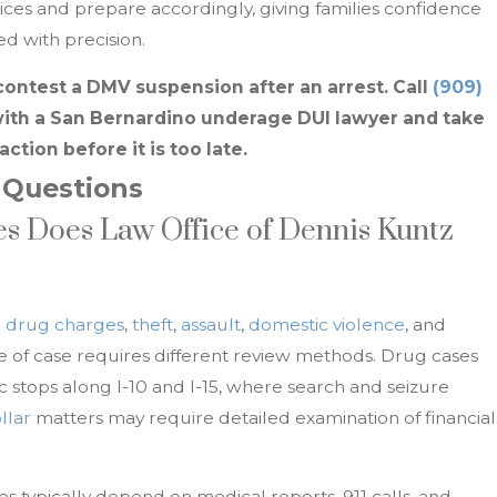
ices and prepare accordingly, giving families confidence
d with precision.
contest a DMV suspension after an arrest. Call
(909)
ith a San Bernardino underage DUI lawyer and take
action before it is too late.
 Questions
s Does Law Office of Dennis Kuntz
n
drug charges
,
theft
,
assault
,
domestic violence
, and
pe of case requires different review methods. Drug cases
ic stops along I-10 and I-15, where search and seizure
llar
matters may require detailed examination of financial
es typically depend on medical reports, 911 calls, and