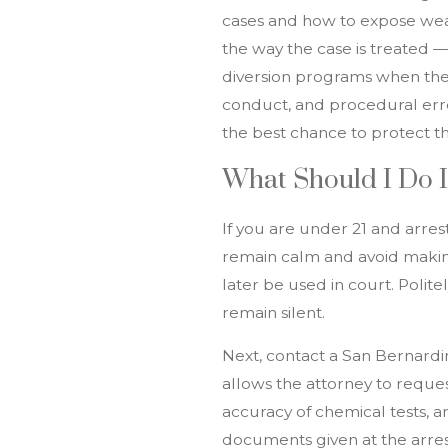
cases and how to expose weak
the way the case is treated 
diversion programs when they
conduct, and procedural erro
the best chance to protect th
What Should I Do I
If you are under 21 and arres
remain calm and avoid makin
later be used in court. Polit
remain silent.
Next, contact a San Bernard
allows the attorney to reque
accuracy of chemical tests, a
documents given at the arrest