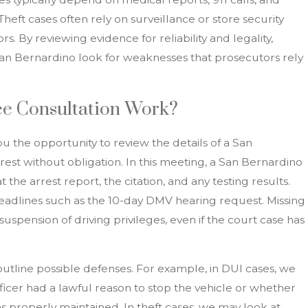
Theft cases often rely on surveillance or store security
s. By reviewing evidence for reliability and legality,
San Bernardino look for weaknesses that prosecutors rely
e Consultation Work?
ou the opportunity to review the details of a San
st without obligation. In this meeting, a San Bernardino
the arrest report, the citation, and any testing results.
eadlines such as the 10-day DMV hearing request. Missing
 suspension of driving privileges, even if the court case has
outline possible defenses. For example, in DUI cases, we
icer had a lawful reason to stop the vehicle or whether
 properly maintained. In theft cases, we may look at