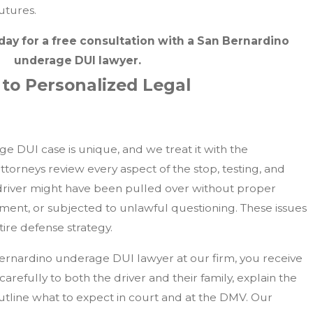
utures.
day for a free consultation with a San Bernardino
underage DUI lawyer.
o Personalized Legal
 DUI case is unique, and we treat it with the
attorneys review every aspect of the stop, testing, and
driver might have been pulled over without proper
pment, or subjected to unlawful questioning. These issues
ire defense strategy.
rnardino underage DUI lawyer at our firm, you receive
carefully to both the driver and their family, explain the
outline what to expect in court and at the DMV. Our