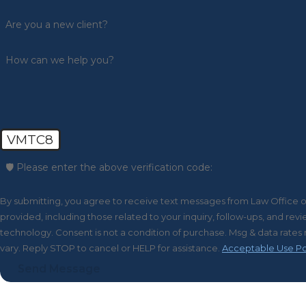
Are you a new client?
How can we help you?
VMTC8
🛡️ Please enter the above verification code:
By submitting, you agree to receive text messages from Law Office 
provided, including those related to your inquiry, follow-ups, and re
technology. Consent is not a condition of purchase. Msg & data rates may apply. Msg frequency may
vary. Reply STOP to cancel or HELP for assistance.
Acceptable Use Po
Send Message