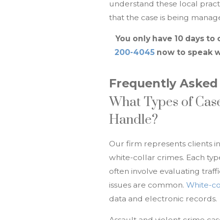
understand these local pract
that the case is being manage
You only have 10 days to 
200-4045
now to speak w
Frequently Asked
What Types of Case
Handle?
Our firm represents clients i
white-collar crimes. Each ty
often involve evaluating traff
issues are common.
White-co
data and electronic records.
Assault and violent crime cas