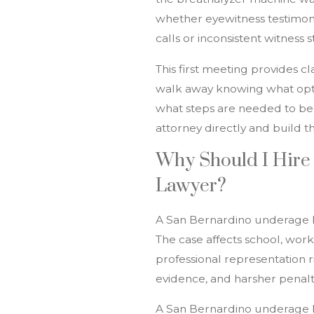
whether eyewitness testimony
calls or inconsistent witness 
This first meeting provides cl
walk away knowing what opti
what steps are needed to beg
attorney directly and build t
Why Should I Hire
Lawyer?
A San Bernardino underage D
The case affects school, work
professional representation r
evidence, and harsher penalt
A San Bernardino underage 