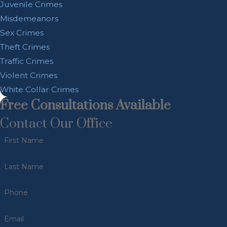
Juvenile Crimes
Misdemeanors
Sex Crimes
Theft Crimes
Traffic Crimes
Violent Crimes
White Collar Crimes
Free Consultations Available
Contact Our Office
First Name
Last Name
Phone
Email