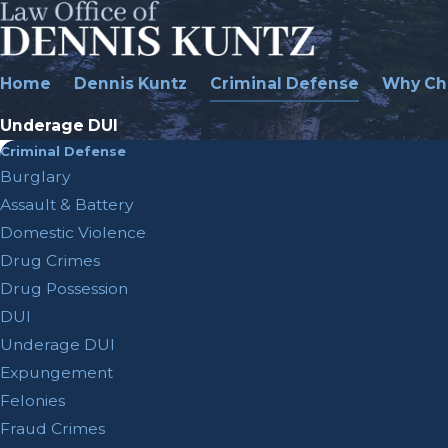
Home
Dennis Kuntz
Criminal Defense
Why Ch
Underage DUI
Criminal Defense
Burglary
Assault & Battery
Domestic Violence
Drug Crimes
Drug Possession
DUI
Underage DUI
Expungement
Felonies
Fraud Crimes