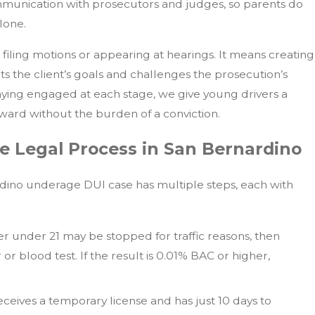
mmunication with prosecutors and judges, so parents do
lone.
iling motions or appearing at hearings. It means creating
cts the client’s goals and challenges the prosecution’s
taying engaged at each stage, we give young drivers a
ard without the burden of a conviction.
e Legal Process in San Bernardino
dino underage DUI case has multiple steps, each with
ver under 21 may be stopped for traffic reasons, then
or blood test. If the result is 0.01% BAC or higher,
receives a temporary license and has just 10 days to