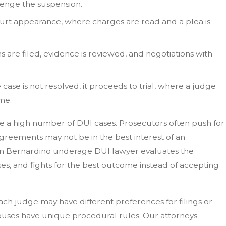
lenge the suspension.
court appearance, where charges are read and a plea is
ns are filed, evidence is reviewed, and negotiations with
he case is not resolved, it proceeds to trial, where a judge
me.
e a high number of DUI cases. Prosecutors often push for
agreements may not be in the best interest of an
San Bernardino underage DUI lawyer evaluates the
es, and fights for the best outcome instead of accepting
Each judge may have different preferences for filings or
ouses have unique procedural rules. Our attorneys