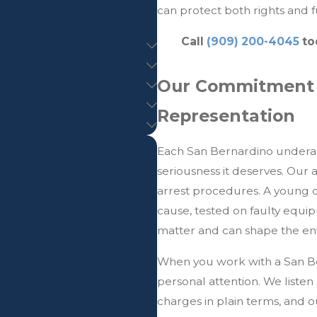
can protect both rights and f
Call
(909) 200-4045
to
Our Commitment t
Representation
Each San Bernardino underage
seriousness it deserves. Our 
arrest procedures. A young 
cause, tested on faulty equi
matter and can shape the ent
When you work with a San Be
personal attention. We listen 
charges in plain terms, and 