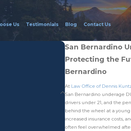
oose Us
Testimonials
Blog
Contact Us
San Bernardino U
Protecting the Fu
Bernardino
At
Law Office of Dennis Kunt
San Bernardino underage DUI 
drivers under 21, and the pe
behind the wheel at a young 
increased insurance costs, an
often feel overwhelmed after