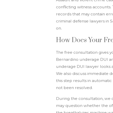
conflicting witness accounts. 
records that may contain error
criminal defense lawyers in 
on.
How Does Your Fre
The free consultation gives y
Bernardino underage DUI arre
underage DUI lawyer looks at 
We also discuss immediate d
this step results in automatic
not been resolved.
During the consultation, we 
may question whether the off
the breathalyzer machine was