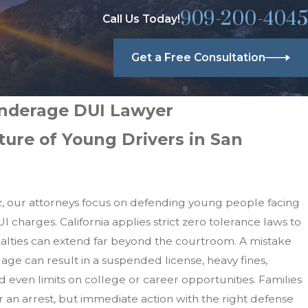
909-200-4045
Call Us Today!
Get a Free Consultation
nderage DUI Lawyer
ture of Young Drivers in San
z
, our attorneys focus on defending young people facing
charges. California applies strict zero tolerance laws to
nalties can extend far beyond the courtroom. A mistake
age can result in a suspended license, heavy fines,
d even limits on college or career opportunities. Families
 an arrest, but immediate action with the right defense